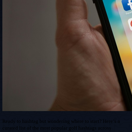
Ready to hashtag but wondering where to start? Here’s a
curated list of the most popular golf hashtags across