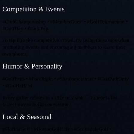
Competition & Events
#ClubChampionship • #MemberGuest • #GolfTournament •
#GolfDay • #GolfTrip
To tap into the competitive crowd, try using these tags when
promoting events and encouraging members to share their
own photos.
Humor & Personality
#GolfFails • #ForeRight • #Shankapotamus • #CartPathOnly
• #GolfIsHard
Every golfer relates to a slice or shank — humor is the
fastest way to build connection.
Local & Seasonal
#FloridaGolf • #BostonGolfLife • #ScottsdaleGolf •