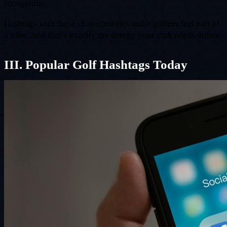
recognition.
Hashtags with these characteristics make golfers feel part of
a tribe. And that’s exactly the energy your club needs online.
III. Popular Golf Hashtags Today