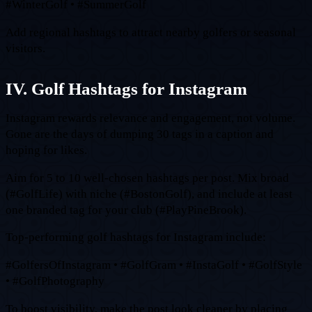
#WinterGolf • #SummerGolf
Add regional hashtags to attract nearby golfers or seasonal
visitors.
IV. Golf Hashtags for Instagram
Instagram rewards relevance and engagement, not volume.
Gone are the days of dumping 30 tags in a caption and
hoping for likes.
Aim for 5 to 10 well-chosen hashtags per post. Mix broad
(#GolfLife) with niche (#BostonGolf), and include at least
one branded tag for your club (#PlayPineBrook).
Top-performing golf hashtags for Instagram include:
#GolfersOfInstagram • #GolfGram • #InstaGolf • #GolfStyle
• #GolfPhotography
To boost visibility, make the post look cleaner by placing