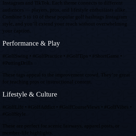
Instagram and TikTok. Each theme connects to different
audiences — players, pros, and lifestyle enthusiasts alike.
Combine 5 to 10 of these popular golf hashtags Instagram
style, and you’ll extend your reach without overwhelming
your caption.
Performance & Play
#GolfSwing • #GolfPractice • #GolfTips • #ShortGame •
#PuttingDrills
These tags appeal to the improvement crowd. They’re great
for teaching pros or instructional content.
Lifestyle & Culture
#GolfLife • #GolfAddict • #GolfCourseViews • #GolfVibes •
#GolfStyle
These are perfect for scenic fairways, apparel posts, or
member-life highlights.