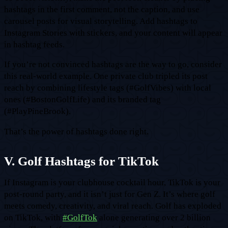
hashtags in the first comment, not the caption, and use
carousel posts for visual storytelling. Add hashtags to
Instagram Stories with stickers, and your content will appear
in hashtag feeds.
If you’re not convinced hashtags are the way to go, consider
this real-world example. One private club tripled its post
reach by combining lifestyle tags (#GolfVibes) with local
ones (#BostonGolfLife) and its branded tag
(#PlayPineBrook).
That’s the power of hashtags done right.
V. Golf Hashtags for TikTok
If Instagram is your clubhouse cocktail hour, TikTok is your
post-round party, and it isn’t just for Gen Z. It’s where golf
meets comedy, creativity, and viral reach. Golf has exploded
on TikTok, with
#GolfTok
alone generating over 2 billion