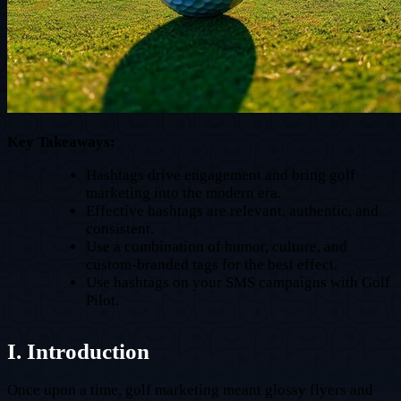
Key Takeaways:
Hashtags drive engagement and bring golf
marketing into the modern era.
Effective hashtags are relevant, authentic, and
consistent.
Use a combination of humor, culture, and
custom-branded tags for the best effect.
Use hashtags on your SMS campaigns with Golf
Pilot.
I. Introduction
Once upon a time, golf marketing meant glossy flyers and