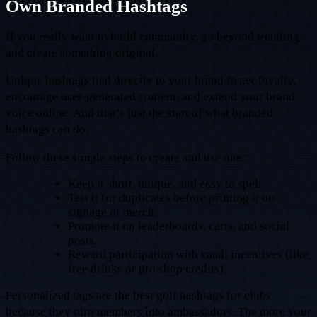
Own Branded Hashtags
If you really want to build community, go beyond trending
and create something original.
Unique hashtags tied directly to your brand foster loyalty,
encourage user-generated content, and extend your brand
voice online. And that’s just the start of what branded
hashtags can do.
Follow these simple steps to create and use one:
Keep it short, unique, and easy to spell.
Test it for duplicates before printing it on
signage or merch.
Promote it on leaderboards, carts, and social
posts.
Reward participation with small incentives (like
free drinks or pro shop credits).
Personalized tags are the best golf hashtags for clubs
because they turn members into ambassadors. The more your