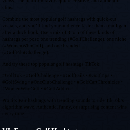
views. The platform favors quick, creative, and authentic
clips.
Combine the most popular golf hashtags with quick-cut
visuals, and you’ll find your audience faster than a mulligan
after a duck hook. Use a mix of 3 to 5 of these kinds of
hashtags per post: one trending (#GolfChallenge), one niche
(#WomenWhoGolf), and one branded
(#GolfPilotChallenge).
And try these top popular golf hashtags TikTok:
#GolfTok • #GolfChallenge • #GolfFails • #GolfTips •
#GolfSwing • #OneClubChallenge • #GolfCartChronicles •
#WomenWhoGolf • #GolfAddict
Pro tip: Pair hashtags with trending sounds to ride TikTok’s
algorithm wave. Authentic, funny, or surprising content wins
every time.