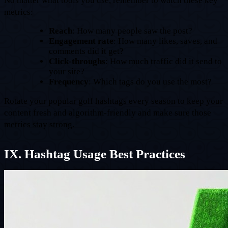
No matter what tools you use, remember to watch these key
metrics:
Reach
: How many people saw the post?
Engagement rate
: How many likes, saves, and
comments did it get?
Click-throughs
: How much traffic did it send to
your site?
Frequency
: Which tags do you use the most?
Rotate your popular golf hashtags every season to keep your
content fresh and algorithm-friendly and make sure those
metrics stay strong.
IX. Hashtag Usage Best Practices