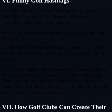
VI. Funny Golf Hashtags
Golf is humbling. That’s why funny golf hashtags work so
well. They show you get it and can laugh at yourself and
your fellow golfers. Favorites include:
#GolfFail • #ForeRight • #CartPathOnly • #Shankapotamus •
#GolfIsHard
Laughter drives engagement. A single meme or reel using
#GolfFail might earn more reactions than a perfect hole-in-
one post.
If you want to make your funny hashtags shine, try filming
bloopers from events or outtakes from the pro shop. Pair
funny tags with trending TikTok audio for maximum
shareability. And, above all else, keep your humor relatable.
Every golfer’s been there, after all.
VII. How Golf Clubs Can Create Their