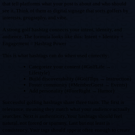
that tell platforms what your post is about and who should
see it. Think of them as digital signage that sorts golfers by
interests, geography, and vibe.
A strong golf hashtag connects your intent, identity, and
audience. The formula looks like this: Intent + Identity +
Engagement = Hashtag Power
This is what hashtags can do when used correctly:
Categorize your content (#GolfLife →
Lifestyle)
Build discoverability (#GolfTips → Instruction)
Foster community (#MemberGuest → Events)
Add personality (#ForeRight → Humor)
Successful golfing hashtags share three traits. The first is
relevance, meaning they match what your audience actually
searches. Next is authenticity. Your hashtags should feel
natural, not forced or spammy. Last but not least is
consistency. Your tags should appear often enough to create