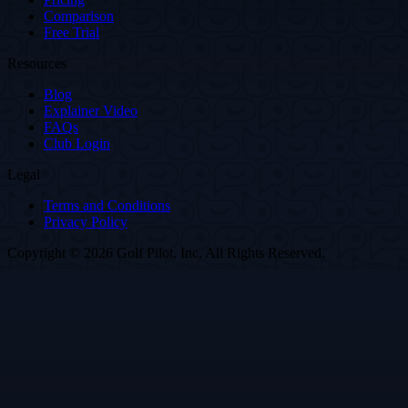
Comparison
Free Trial
Resources
Blog
Explainer Video
FAQs
Club Login
Legal
Terms and Conditions
Privacy Policy
Copyright © 2026 Golf Pilot, Inc. All Rights Reserved.