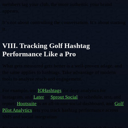
members tag your club, the more authentic your brand
appears.
It’s not about controlling the conversation. It’s about starting
it.
VIII. Tracking Golf Hashtag
Performance Like a Pro
What gets measured gets better is a well-proven adage, and
the same applies to hashtags. Take advantage of modern
tools to analyze reach and engagement.
For example, use
IQHashtags
for deep analytics for
Instagram, and
Later
or
Sprout Social
to schedule, test, and
report.
Hootsuite
is an all-in-one social dashboard, and
Golf
Pilot Analytics
lets you track hashtag performance across
SMS and social integration