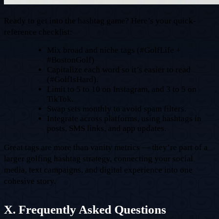
Ready to get into the hashtag game? Here’s your quick-
reference checklist:
Mix broad and niche tags (#GolfLife +
#BostonGolf)
Capitalize each word so it’s easier to read
(#GolfIsHard).
Limit to 5 to 10 on Instagram, and 3 to 5 on
TikTok.
Swap sets monthly to avoid spam filters.
Integrate across platforms, using hashtags in
posts, SMS links, and app updates.
Great tags are more than vanity metrics — they’re part of a
larger golfing hashtag strategy, connecting your social
media, text campaigns, and digital experience into one
cohesive story.
X. Frequently Asked Questions