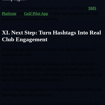
A: Yes. Combine branded hashtags with Golf Pilot’s
SMS
Platform
and
Golf Pilot App
to drive participation and link
your social and member channels.
XI. Next Step: Turn Hashtags Into Real
Club Engagement
Golf hashtags start conversations, but what happens next
matters even more.
Clubs that connect hashtag engagement with real-world
follow-up win big. When a member posts with your club’s
tag, follow up instantly with a thank-you message or special
invite via Golf Pilot’s SMS Platform.
That’s how you transform a social post into real loyalty, real
bookings, and real community.
So next time you share your course on Instagram or TikTok,