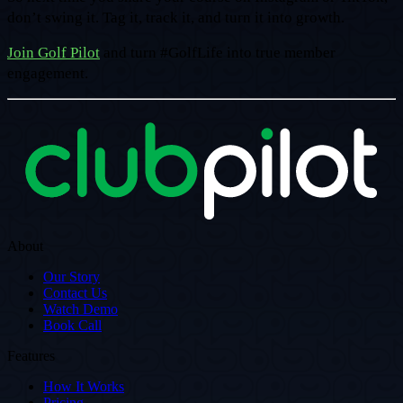
don’t swing it. Tag it, track it, and turn it into growth.
Join Golf Pilot
and turn #GolfLife into true member
engagement.
About
Our Story
Contact Us
Watch Demo
Book Call
Features
How It Works
Pricing