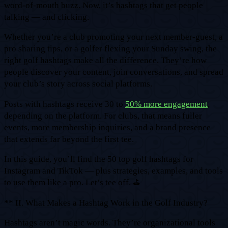
word-of-mouth buzz. Now, it’s hashtags that get people
talking — and clicking.
Whether you’re a club promoting your next member-guest, a
pro sharing tips, or a golfer flexing your Sunday swing, the
right golf hashtags make all the difference. They’re how
people discover your content, join conversations, and spread
your club’s story across social platforms.
Posts with hashtags receive 30 to
50% more engagement
,
depending on the platform. For clubs, that means fuller
events, more membership inquiries, and a brand presence
that extends far beyond the first tee.
In this guide, you’ll find the 50 top golf hashtags for
Instagram and TikTok — plus strategies, examples, and tools
to use them like a pro. Let’s tee off. ⛳
** II. What Makes a Hashtag Work in the Golf Industry?
Hashtags aren’t magic words. They’re organizational tools