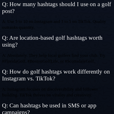
Q: How many hashtags should I use on a golf
post?
A: Use 5 to 10 on Instagram and 3 to 5 on TikTok. Quality
outranks quantity.
Q: Are location-based golf hashtags worth
using?
A: Absolutely. They help local golfers find your club. Try
#FloridaGolf, #BostonGolfLife, or #ScottsdaleGolf.
Q: How do golf hashtags work differently on
Instagram vs. TikTok?
A: Instagram focuses on discoverability and follower
building. TikTok thrives on virality and creativity.
Q: Can hashtags be used in SMS or app
campaigns?