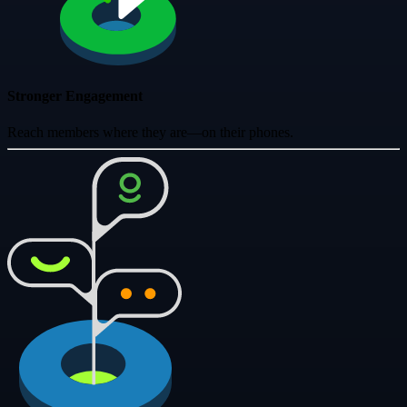
Stronger Engagement
Reach members where they are—on their phones.