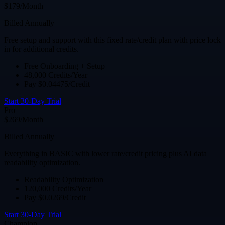
$179/Month
Billed Annually
Free setup and support with this fixed rate/credit plan with price lock
in for additional credits.
Free Onboarding + Setup
48,000 Credits/Year
Pay $0.04475/Credit
Start 30-Day Trial
Pro
$269/Month
Billed Annually
Everything in BASIC with lower rate/credit pricing plus AI data
readability optimization.
Readability Optimization
120,000 Credits/Year
Pay $0.0269/Credit
Start 30-Day Trial
Champion