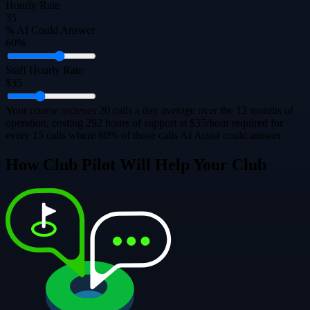
Hourly Rate
35
% AI Could Answer
60%
Staff Hourly Rate
$35
Your course recieves 20 calls a day average over the 12 months of
operation, costing 292 hours of support at $35/hour required for
every 15 calls where 60% of those calls AI Assist could answer.
How Club Pilot Will Help Your Club