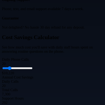
Phone, text, and email support available 7 days a week.
Guarantee
Not delighted? No hassle 30 day refund for any deposit.
Cost Savings Calculator
See how much cost you'll save with daily staff hours spent on
answering routine questions on the phone.
Daily Phone Calls
20
$10,220
Annual Cost Savings
Daily Calls
20
Total Calls
7,300
Support Hours
292