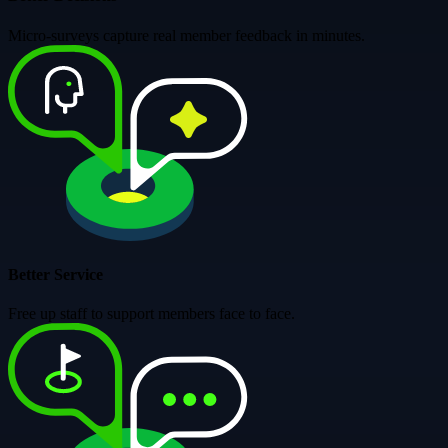
Micro-surveys capture real member feedback in minutes.
Better Service
Free up staff to support members face to face.