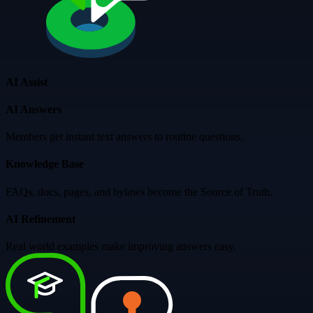
AI Assist
AI Answers
Members get instant text answers to routine questions.
Knowledge Base
FAQs, docs, pages, and bylaws become the Source of Truth.
AI Refinement
Real world examples make improving answers easy.