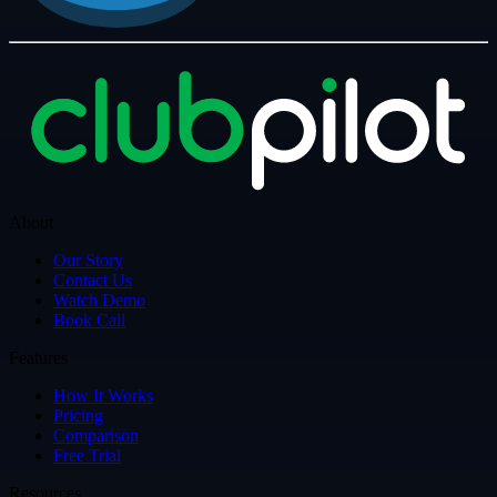
About
Our Story
Contact Us
Watch Demo
Book Call
Features
How It Works
Pricing
Comparison
Free Trial
Resources