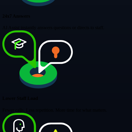
24x7 Answers
AI Assist instantly answers questions or directs to staff.
Lower Staff Load
Fewer calls. Less repetition. More time for what matters.