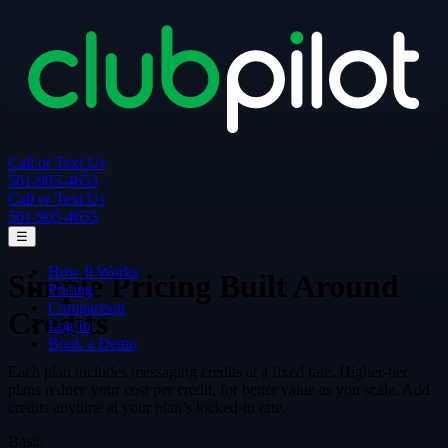
Call or Text Us
561-905-4653
Call or Text Us
561-905-4653
☰
How It Works
Simple Pricing Built Around
Pricing
Comparison
Credits
Log In
Book a Demo
Each plan includes messaging credits at a fixed rate. Higher-tier
plans reduce your cost per credit, for better value as you scale. Add
credits anytime at your plan’s locked-in rate.
Basic