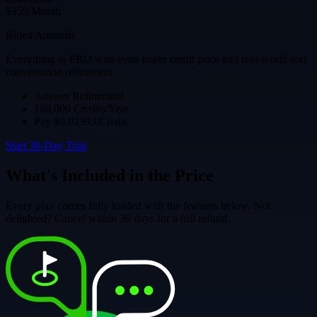
$359/Month
Billed Annually
Everything in PRO with even lower credit price and real-world text
conversation refinement.
Answer Refinement
180,000 Credits/Year
Pay $0.02393/Credit
Start 30-Day Trial
What's Included in the Price
Every plan comes fully loaded with the features below. Not
delighted? Cancel within 30 days for a full refund.