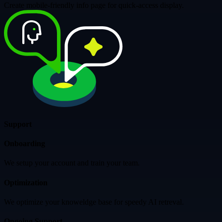
Create mobile-friendly info page for quick-access display.
Support
Onboarding
We setup your account and train your team.
Optimization
We optimize your knoweldge base for speedy AI retreval.
Ongoing Support