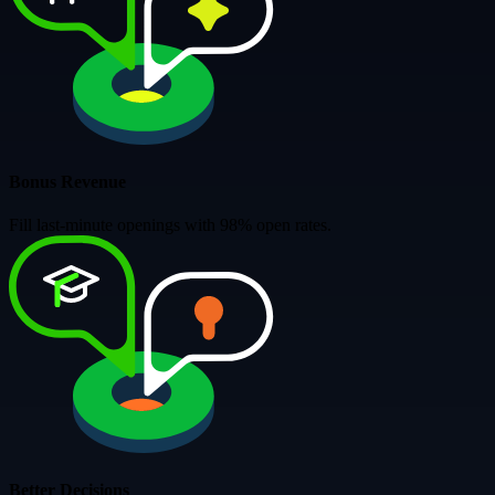
Bonus Revenue
Fill last-minute openings with 98% open rates.
Better Decisions