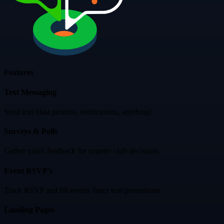
Features
Text Messaging
Send text blast promos, notifications, anything!
Surveys & Polls
Gather quick feedback for smarter club decisions.
Event RSVP's
Track RSVP and fill events faster text promotions.
Landing Pages