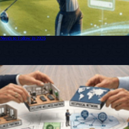
 Needs to Follow in 2026