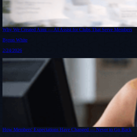
Why We Created Aimi — AI Assist for Clubs That Serve Members
Byron White
2/24/2026
How Members' Expectations Have Changed — Never to Go Back