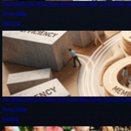
Partnerships: The Secret Sauce Behind Great Clubs, Great Brands, a
Byron White
6/11/2026
The Mobile-First Ecosystem: Why Clubs Must Finally Start Desig
Byron White
6/4/2026