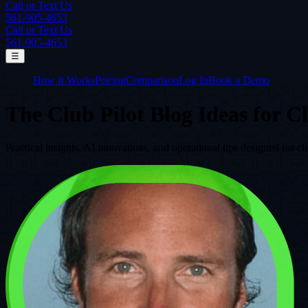
Call or Text Us
561-905-4653
Call or Text Us
561-905-4653
☰
How It Works
Pricing
Comparison
Log In
Book a Demo
The Club Pilot Blog
Ideas for C
Practical insights, AI innovations, and operational tips designed fo