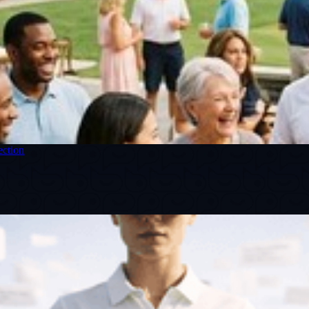
ection