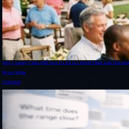
Why Country Clubs Will Save Us All in a World Filled with Disconn
Byron White
5/28/2026