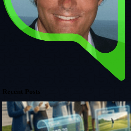
Recent Posts