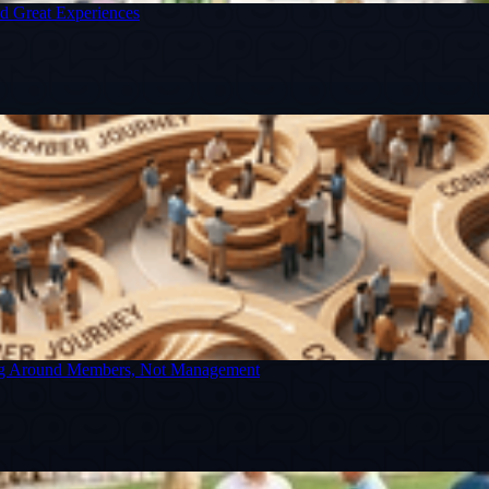
nd Great Experiences
ning Around Members, Not Management