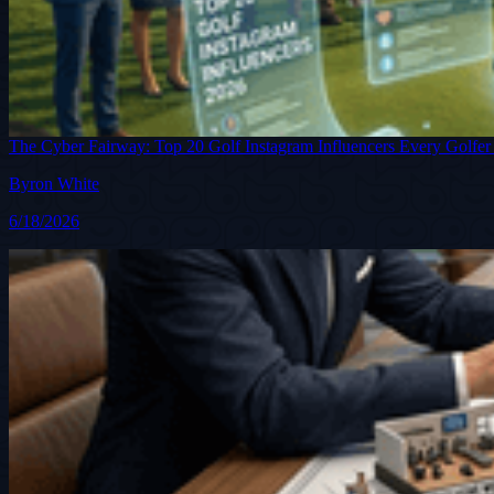
The Cyber Fairway: Top 20 Golf Instagram Influencers Every Golfer
Byron White
6/18/2026