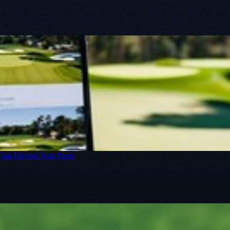
That Elevate Your Posts