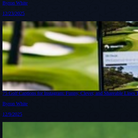
Byron White
12/23/2025
75 Golf Captions for Instagram: Funny, Clever, and Shareable Lines 
Byron White
12/9/2025