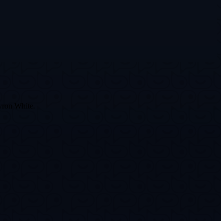
Byron White.