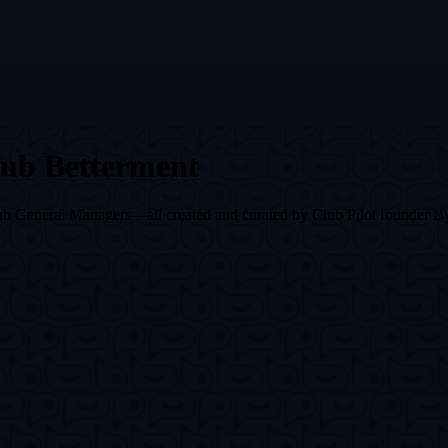
lub Betterment
r club General Managers—all created and curated by Club Pilot founder 